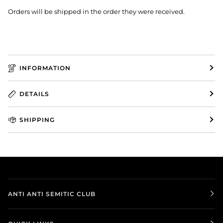
Orders will be shipped in the order they were received.
INFORMATION
DETAILS
SHIPPING
ANTI ANTI SEMITIC CLUB