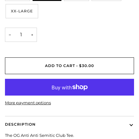
XX-LARGE
−
+
ADD TO CART
•
$30.00
More payment options
DESCRIPTION
The OG Anti Anti Semitic Club Tee.