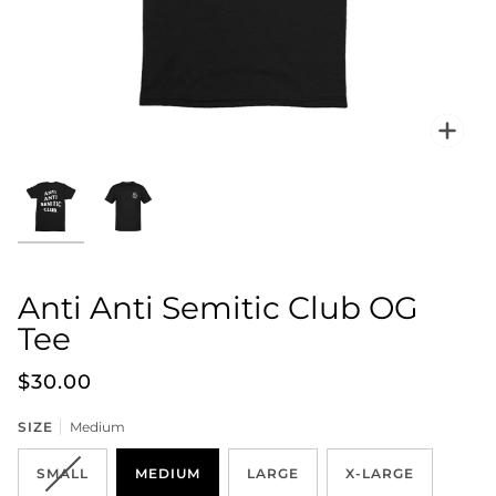
Zoo
Anti Anti Semitic Club OG
Tee
$30.00
SIZE
Medium
SMALL
MEDIUM
LARGE
X-LARGE